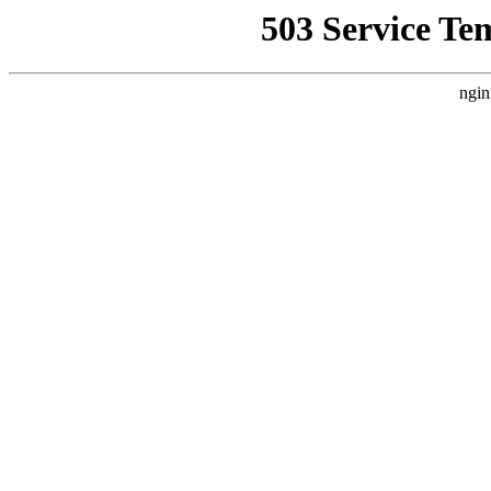
503 Service Te
ngin